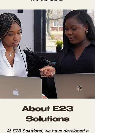
About E23
Solutions
At E23 Solutions, we have developed a