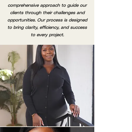
comprehensive approach to guide our
clients through their challenges and
opportunities. Our process is designed
to bring clarity, efficiency, and success
to every project.