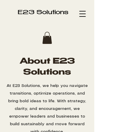
E23 Solutions
About E23
Solutions
At E23 Solutions, we help you navigate
transitions, optimize operations, and
bring bold ideas to life. With strategy,
clarity, and encouragement, we
empower leaders and businesses to
build sustainably and move forward
with confidence.