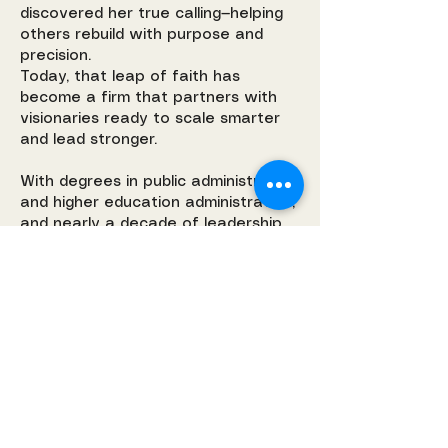
discovered her true calling—helping
others rebuild with purpose and
precision.
Today, that leap of faith has
become a firm that partners with
visionaries ready to scale smarter
and lead stronger.
With degrees in public administration
and higher education administration,
and nearly a decade of leadership
experience, Stephanie blends
analytical strategy with heart-led
clarity. As a mom, strategist, and
woman of faith, she knows how to
turn transition into transformation—
and helps others do the same.
Inspired by Ephesians 4:23, this work
is not just about systems—it’s about
renewal.