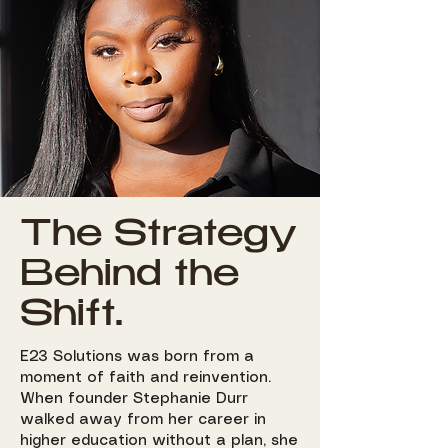
The Strategy
Behind the
Shift.
E23 Solutions was born from a
moment of faith and reinvention.
When founder Stephanie Durr
walked away from her career in
higher education without a plan, she