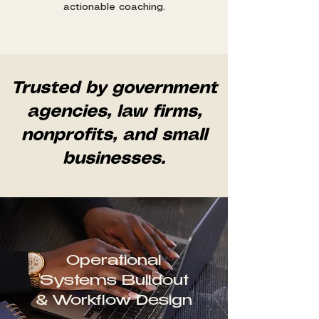
actionable coaching.
Trusted by government
agencies, law firms,
nonprofits, and small
businesses.
Operational
Systems Buildout
& Workflow Design