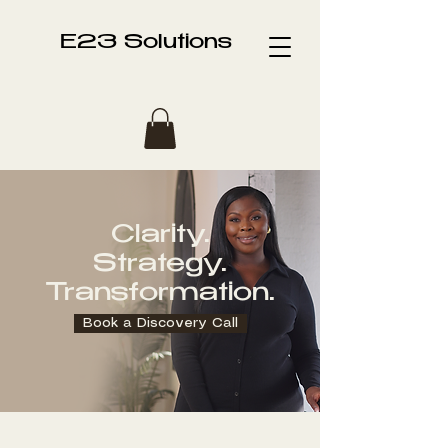
E23 Solutions
Clarity.
Strategy.
Transformation.
Book a Discovery Call