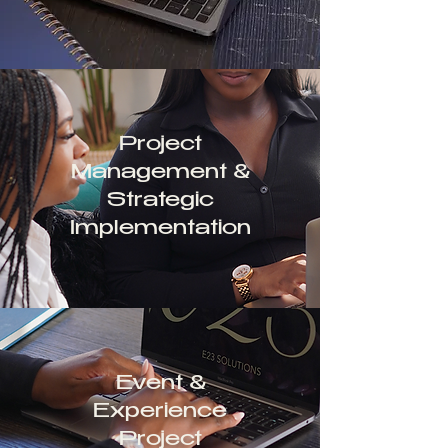
Project
Management &
Strategic
Implementation
Event &
Experience
Project