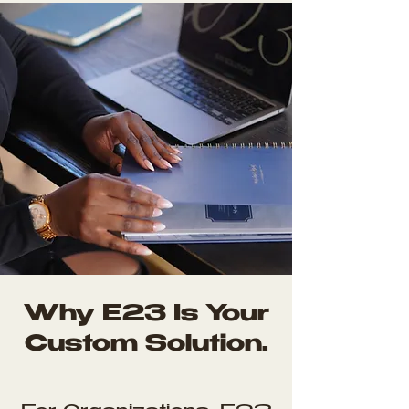
Why E23 Is Your
Custom Solution.