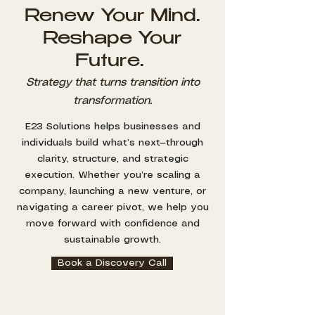
Renew Your Mind.
Reshape Your
Future.
Strategy that turns transition into
transformation.
E23 Solutions helps businesses and
individuals build what’s next—through
clarity, structure, and strategic
execution. Whether you’re scaling a
company, launching a new venture, or
navigating a career pivot, we help you
move forward with confidence and
sustainable growth.
Book a Discovery Call