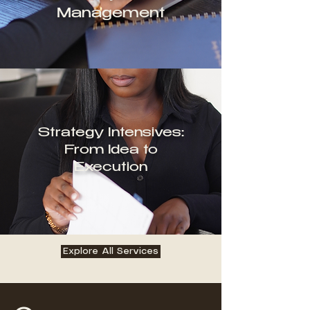
Management
Strategy Intensives:
From Idea to
Execution
Explore All Services