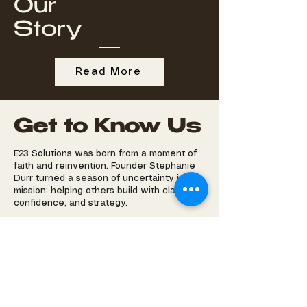
Our
Story
Read More
Get to Know Us
E23 Solutions was born from a moment of
faith and reinvention. Founder Stephanie
Durr turned a season of uncertainty into a
mission: helping others build with clarity,
confidence, and strategy.
With a background in higher education
leadership and project management, she
brings both structure and spirit to every
partnership—helping businesses scale,
professionals pivot, and ideas come to life.
Rooted in Ephesians 4:23—“Be renewed in