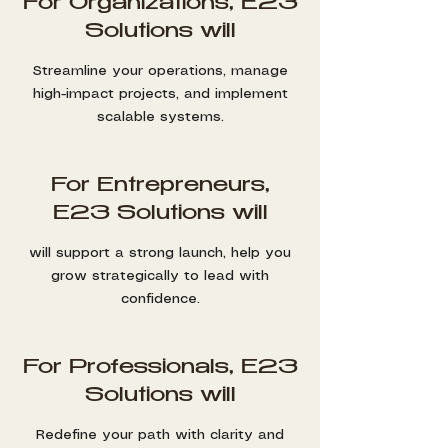
For Organizations, E23
Solutions will
Streamline your operations, manage
high-impact projects, and implement
scalable systems.
For Entrepreneurs,
E23 Solutions will
will support a strong launch, help you
grow strategically to lead with
confidence.
For Professionals, E23
Solutions will
Redefine your path with clarity and